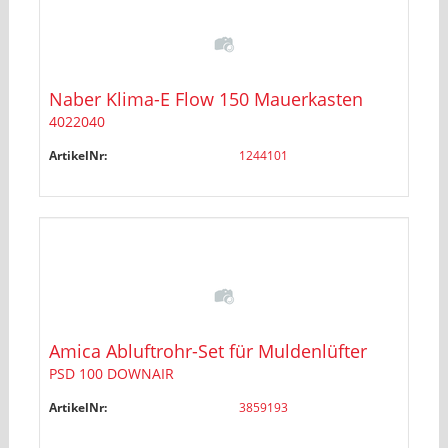
Naber Klima-E Flow 150 Mauerkasten
4022040
ArtikelNr:
1244101
Amica Abluftrohr-Set für Muldenlüfter
PSD 100 DOWNAIR
ArtikelNr:
3859193