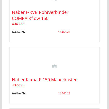
Naber F-RVB Rohrverbinder
COMPAIRflow 150
4043005
ArtikelNr:
1146570
Naber Klima-E 150 Mauerkasten
4022039
ArtikelNr:
1244102