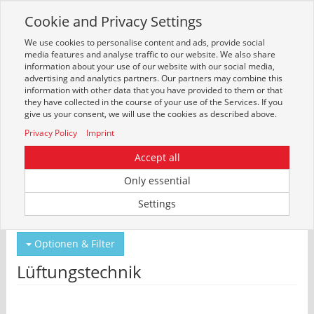
Cookie and Privacy Settings
Toggle
navigation
We use cookies to personalise content and ads, provide social
Zur mobilen Kompaktversion (Login erforderlich)
media features and analyse traffic to our website. We also share
information about your use of our website with our social media,
advertising and analytics partners. Our partners may combine this
information with other data that you have provided to them or that
they have collected in the course of your use of the Services. If you
give us your consent, we will use the cookies as described above.
Privacy Policy
Imprint
Accept all
Only essential
Um weitere Artikelinformationen zu erhalten, melden Sie sich bitte am
Settings
System an.
Zur Anmeldung
Optionen & Filter
Lüftungstechnik