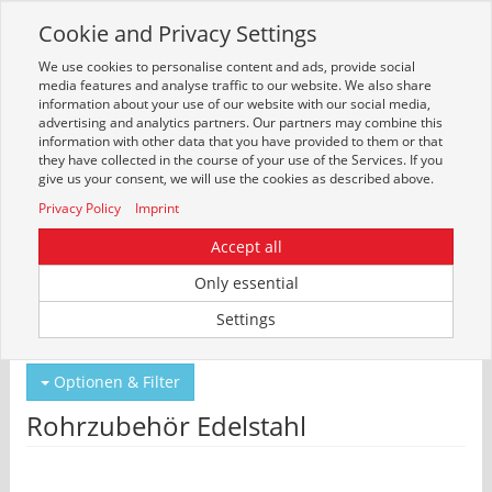
Cookie and Privacy Settings
Toggle
navigation
We use cookies to personalise content and ads, provide social
Zur mobilen Kompaktversion (Login erforderlich)
media features and analyse traffic to our website. We also share
information about your use of our website with our social media,
advertising and analytics partners. Our partners may combine this
information with other data that you have provided to them or that
they have collected in the course of your use of the Services. If you
give us your consent, we will use the cookies as described above.
Privacy Policy
Imprint
Accept all
Only essential
Um weitere Artikelinformationen zu erhalten, melden Sie sich bitte am
Settings
System an.
Zur Anmeldung
Optionen & Filter
Rohrzubehör Edelstahl