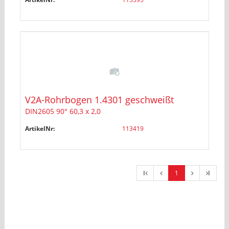
V2A-Rohrbogen 1.4301 geschweißt
DIN2605 90° 60,3 x 2,0
ArtikelNr:
113419
l
1
l