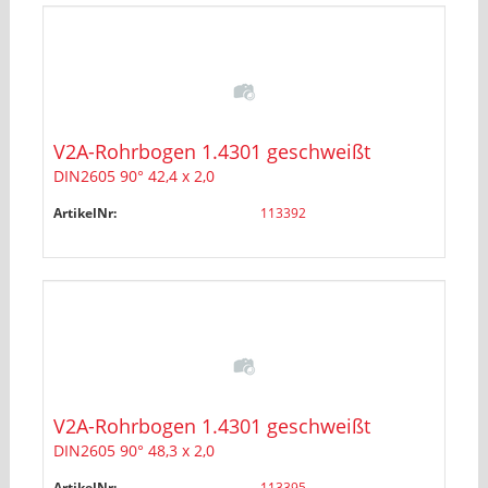
V2A-Rohrbogen 1.4301 geschweißt
DIN2605 90° 42,4 x 2,0
ArtikelNr:
113392
V2A-Rohrbogen 1.4301 geschweißt
DIN2605 90° 48,3 x 2,0
ArtikelNr:
113395