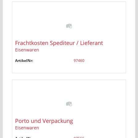
Frachtkosten Spediteur / Lieferant
Eisenwaren
ArtikelNr:
97460
Porto und Verpackung
Eisenwaren