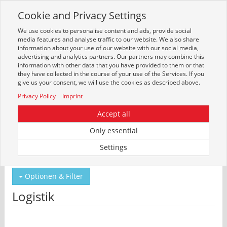
Cookie and Privacy Settings
Toggle
navigation
We use cookies to personalise content and ads, provide social
Zur mobilen Kompaktversion (Login erforderlich)
media features and analyse traffic to our website. We also share
information about your use of our website with our social media,
advertising and analytics partners. Our partners may combine this
information with other data that you have provided to them or that
they have collected in the course of your use of the Services. If you
give us your consent, we will use the cookies as described above.
Privacy Policy
Imprint
Accept all
Only essential
Um weitere Artikelinformationen zu erhalten, melden Sie sich bitte am
Settings
System an.
Zur Anmeldung
Optionen & Filter
Logistik