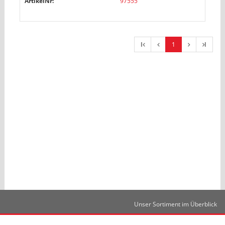
ArtikelNr:
97555
l
1
l
Unser Sortiment im Überblick
Kontakt